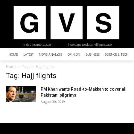
Friday, August 7, 2026
| Welcome to Global Village Space
HOME
LATEST
NEWS ANALYSIS
OPINION
BUSINESS
SCIENCE & TECHNO
Home
Tags
Hajj flights
Tag: Hajj flights
PM Khan wants Road-to-Makkah to cover all
Pakistani pilgrims
August 30, 2019