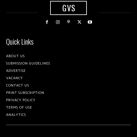
GVS
Quick Links
ABOUT US
SUBMISSION GUIDELINES
ADVERTISE
VACANCY
CONTACT US
PRINT SUBSCRIPTION
PRIVACY POLICY
TERMS OF USE
ANALYTICS