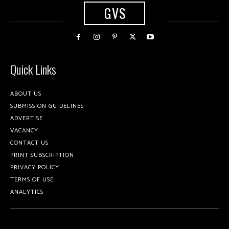
GVS
Quick Links
ABOUT US
SUBMISSION GUIDELINES
ADVERTISE
VACANCY
CONTACT US
PRINT SUBSCRIPTION
PRIVACY POLICY
TERMS OF USE
ANALYTICS