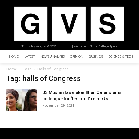
Thursday, August 6, 2026
| Welcome to Global Village Space
HOME
LATEST
NEWS ANALYSIS
OPINION
BUSINESS
SCIENCE & TECHNO
Home
Tags
Halls of Congress
Tag: halls of Congress
US Muslim lawmaker Ilhan Omar slams
colleague for ‘terrorist’ remarks
November 29, 2021