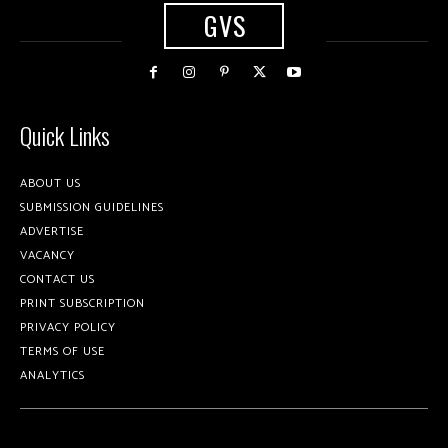
GVS
Quick Links
ABOUT US
SUBMISSION GUIDELINES
ADVERTISE
VACANCY
CONTACT US
PRINT SUBSCRIPTION
PRIVACY POLICY
TERMS OF USE
ANALYTICS