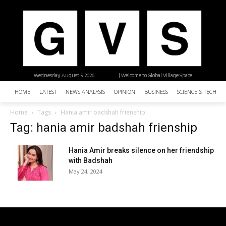
Wednesday, August 5, 2026
| Welcome to Global Village Space
HOME
LATEST
NEWS ANALYSIS
OPINION
BUSINESS
SCIENCE & TECHNO
Home
Tags
Hania amir badshah frienship
Tag: hania amir badshah frienship
Hania Amir breaks silence on her friendship
with Badshah
May 24, 2024