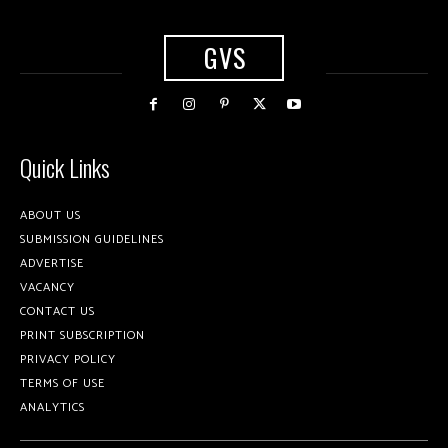
GVS
Quick Links
ABOUT US
SUBMISSION GUIDELINES
ADVERTISE
VACANCY
CONTACT US
PRINT SUBSCRIPTION
PRIVACY POLICY
TERMS OF USE
ANALYTICS