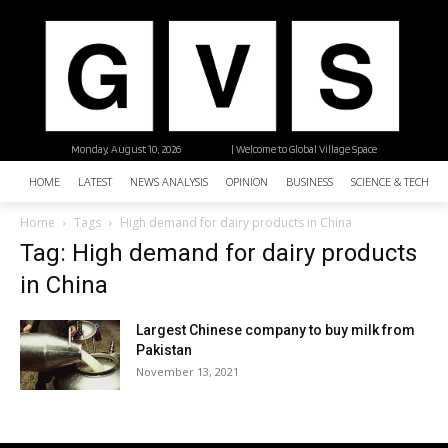
Monday, August 10, 2026
| Welcome to Global Village Space
HOME
LATEST
NEWS ANALYSIS
OPINION
BUSINESS
SCIENCE & TECHNO
Home
Tags
High demand for dairy products in China
Tag: High demand for dairy products
in China
Largest Chinese company to buy milk from
Pakistan
November 13, 2021