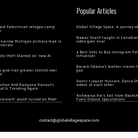
Popular Articles
 raid Palestinian refugee camp
Global Village Space: A journey 
m
Nawaz Sharif taught in Canadian
 narrow Michigan primary lead in
video goes viral
mocrats
4 Best Sites to Buy Instagram Fo
ypto theft blamed on ‘new AI
Influencer
Barack Obama’s brother claims he
 give Iran greater control over
gay’
os
Aamir Liaquat Hussain, Dania S
oshan And Kangana Ranaut’s
videos of each other
ud Is Trending Again
Aishwarya Rai’s Exit from Bach
ockroach’ youth turned on Modi
Fuels Divorce Speculations
contact@globalvillagespace.com