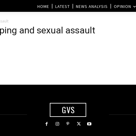
HOME
LATEST
NEWS ANALYSIS
OPINION
sault
pping and sexual assault
GVS