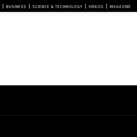
BUSINESS
SCIENCE & TECHNOLOGY
VIDEOS
MAGAZINE