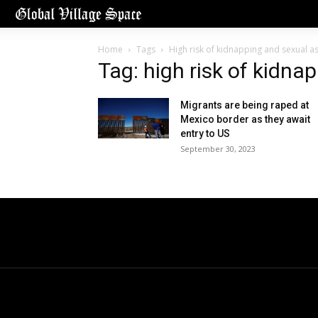
Home
Tags
High risk of kidnapping and sexual as
Tag: high risk of kidna
Migrants are being raped at
Mexico border as they await
entry to US
September 30, 2023