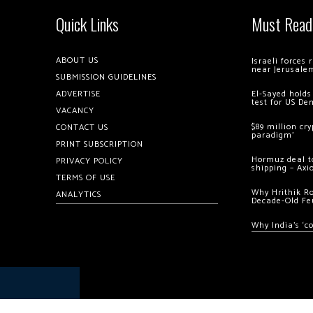
Quick Links
Must Read
ABOUT US
Israeli forces
near Jerusale
SUBMISSION GUIDELINES
ADVERTISE
El-Sayed holds
test for US De
VACANCY
$89 million cr
CONTACT US
paradigm’
PRINT SUBSCRIPTION
Hormuz deal to
PRIVACY POLICY
shipping – Axi
TERMS OF USE
Why Hrithik R
ANALYTICS
Decade-Old Fe
Why India’s ‘c