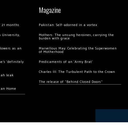
Magazine
of 21 months
Pakistan: Self-adorned in a vortex
 University,
Mothers: The unsung heroines, carrying the
burden with grace
llowers as an
Marvellous May: Celebrating the Superwomen
of Motherhood
’s ‘definitely
Predicaments of an ‘Army Brat’
Charles III: The Turbulent Path to the Crown
hah leak
The release of “Behind Closed Doors”
chan Home