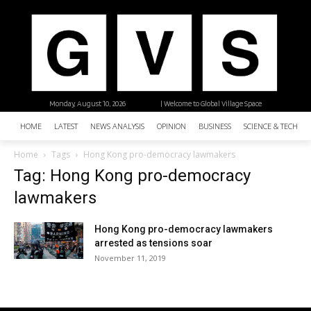
Monday, August 10, 2026
| Welcome to Global Village Space
HOME
LATEST
NEWS ANALYSIS
OPINION
BUSINESS
SCIENCE & TECHNO
Home
Tags
Hong Kong pro-democracy lawmakers
Tag: Hong Kong pro-democracy
lawmakers
Hong Kong pro-democracy lawmakers
arrested as tensions soar
November 11, 2019