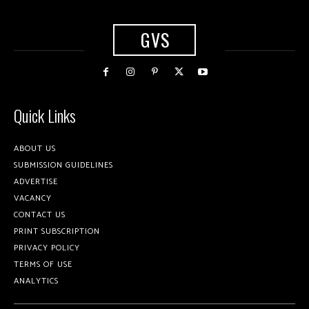
GVS
Quick Links
ABOUT US
SUBMISSION GUIDELINES
ADVERTISE
VACANCY
CONTACT US
PRINT SUBSCRIPTION
PRIVACY POLICY
TERMS OF USE
ANALYTICS