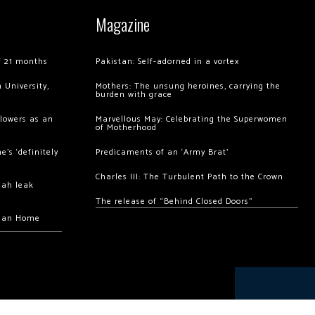
Magazine
of 21 months
Pakistan: Self-adorned in a vortex
 University,
Mothers: The unsung heroines, carrying the
burden with grace
llowers as an
Marvellous May: Celebrating the Superwomen
of Motherhood
’s ‘definitely
Predicaments of an ‘Army Brat’
Charles III: The Turbulent Path to the Crown
hah leak
The release of “Behind Closed Doors”
chan Home