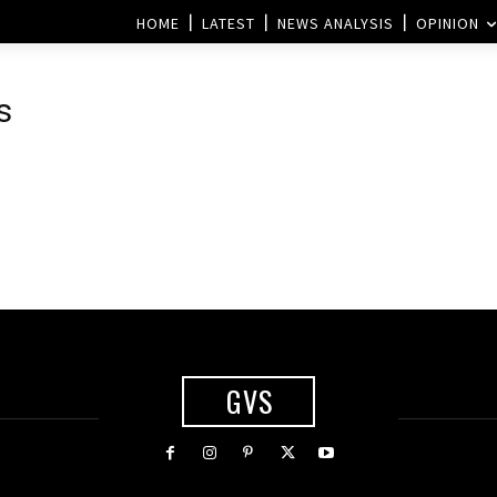
HOME
LATEST
NEWS ANALYSIS
OPINION
s
GVS