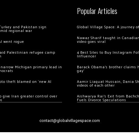
Popular Articles
Turkey and Pakistan sign
Global Village Space: A journey 
amid regional war
Nawaz Sharif taught in Canadian
AI went rogue
video goes viral
 raid Palestinian refugee camp
4 Best Sites to Buy Instagram Fo
m
Influencer
 narrow Michigan primary lead in
Barack Obama’s brother claims he
mocrats
gay’
ypto theft blamed on ‘new AI
Aamir Liaquat Hussain, Dania S
videos of each other
 give Iran greater control over
Aishwarya Rai’s Exit from Bach
os
Fuels Divorce Speculations
contact@globalvillagespace.com