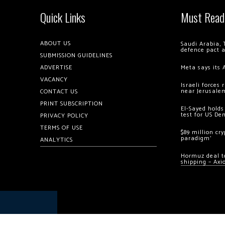
Quick Links
Must Read
ABOUT US
Saudi Arabia, 
defence pact 
SUBMISSION GUIDELINES
ADVERTISE
Meta says its 
VACANCY
Israeli forces
near Jerusale
CONTACT US
PRINT SUBSCRIPTION
El-Sayed holds
test for US De
PRIVACY POLICY
TERMS OF USE
$89 million cr
paradigm’
ANALYTICS
Hormuz deal to
shipping – Axi