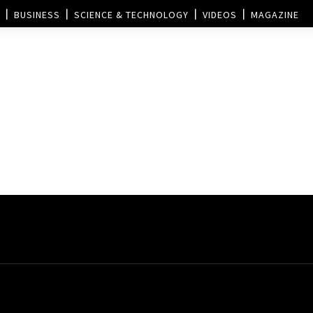
BUSINESS
SCIENCE & TECHNOLOGY
VIDEOS
MAGAZINE