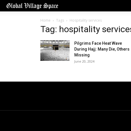
Home
Tags
Hospitality services
Tag: hospitality service
Pilgrims Face Heat Wave
During Hajj: Many Die, Others
Missing
June 20, 2024