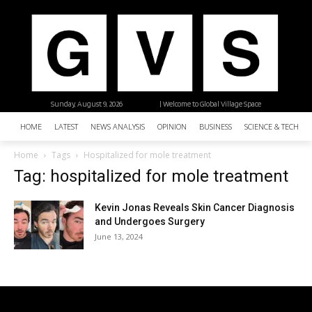
Sunday, August 9, 2026
| Welcome to Global Village Space
HOME
LATEST
NEWS ANALYSIS
OPINION
BUSINESS
SCIENCE & TECHNO
Home
Tags
Hospitalized for mole treatment
Tag: hospitalized for mole treatment
Kevin Jonas Reveals Skin Cancer Diagnosis
and Undergoes Surgery
June 13, 2024