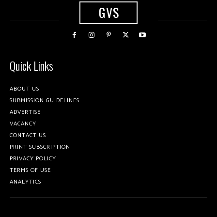
GVS
Quick Links
ABOUT US
SUBMISSION GUIDELINES
ADVERTISE
VACANCY
CONTACT US
PRINT SUBSCRIPTION
PRIVACY POLICY
TERMS OF USE
ANALYTICS