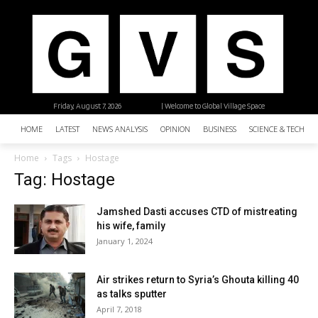
Friday, August 7, 2026
| Welcome to Global Village Space
HOME
LATEST
NEWS ANALYSIS
OPINION
BUSINESS
SCIENCE & TECHNO
Home
Tags
Hostage
Tag: Hostage
Jamshed Dasti accuses CTD of mistreating
his wife, family
January 1, 2024
Air strikes return to Syria’s Ghouta killing 40
as talks sputter
April 7, 2018