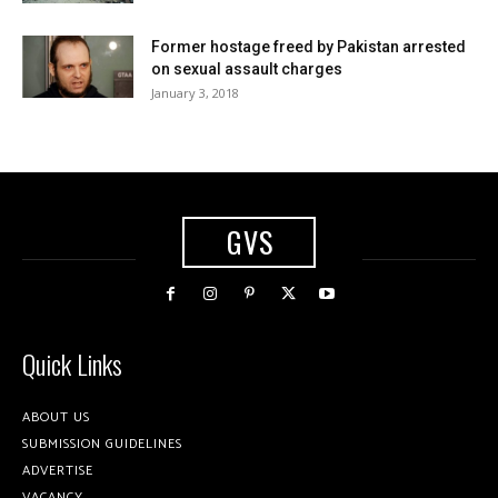
Former hostage freed by Pakistan arrested
on sexual assault charges
January 3, 2018
GVS
Quick Links
ABOUT US
SUBMISSION GUIDELINES
ADVERTISE
VACANCY