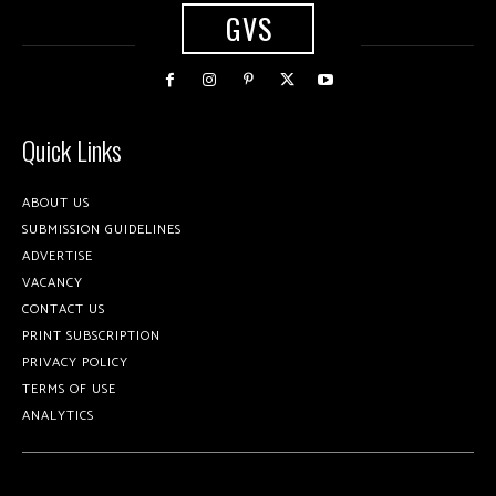
GVS
Quick Links
ABOUT US
SUBMISSION GUIDELINES
ADVERTISE
VACANCY
CONTACT US
PRINT SUBSCRIPTION
PRIVACY POLICY
TERMS OF USE
ANALYTICS