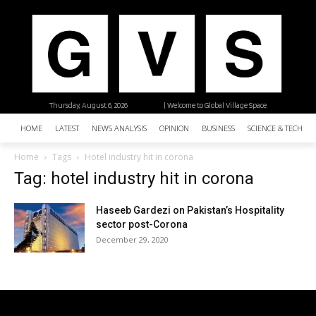
Thursday, August 6, 2026
| Welcome to Global Village Space
HOME
LATEST
NEWS ANALYSIS
OPINION
BUSINESS
SCIENCE & TECHNO
Home
Tags
Hotel industry hit in corona
Tag: hotel industry hit in corona
Haseeb Gardezi on Pakistan’s Hospitality
sector post-Corona
December 29, 2020