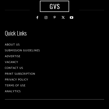
GVS
Quick Links
ABOUT US
SUBMISSION GUIDELINES
ADVERTISE
VACANCY
CONTACT US
PRINT SUBSCRIPTION
PRIVACY POLICY
TERMS OF USE
ANALYTICS