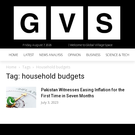
Friday, August 7, 2026
| Welcome to Global Village Space
HOME
LATEST
NEWS ANALYSIS
OPINION
BUSINESS
SCIENCE & TECHNO
Home
Tags
Household budgets
Tag: household budgets
Pakistan Witnesses Easing Inflation for the
First Time in Seven Months
July 3, 2023