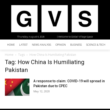
Thursday, August 6, 2026
| Welcome to Global Village Space
HOME
LATEST
NEWS ANALYSIS
OPINION
BUSINESS
SCIENCE & TECHNO
Home
Tags
How China Is Humiliating Pakistan
Tag: How China Is Humiliating
Pakistan
A response to claim: COVID-19 will spread in
Pakistan due to CPEC
May 12, 2020