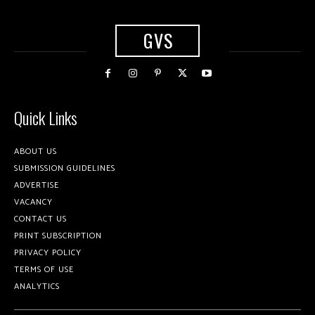
GVS
Quick Links
ABOUT US
SUBMISSION GUIDELINES
ADVERTISE
VACANCY
CONTACT US
PRINT SUBSCRIPTION
PRIVACY POLICY
TERMS OF USE
ANALYTICS