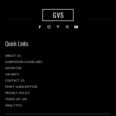
GVS
Quick Links
ABOUT US
SUBMISSION GUIDELINES
ADVERTISE
VACANCY
CONTACT US
PRINT SUBSCRIPTION
PRIVACY POLICY
TERMS OF USE
ANALYTICS