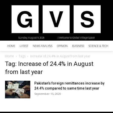
Sunday, August 9, 2026
| Welcome to Global Village Space
HOME
LATEST
NEWS ANALYSIS
OPINION
BUSINESS
SCIENCE & TECHNO
Home
Tags
Increase of 24.4% in August from last year
Tag: Increase of 24.4% in August
from last year
Pakistan’s foreign remittances increase by
24.4% compared to same time last year
September 15, 2020