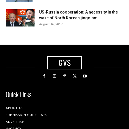
US-Russia cooperation: A necessity in the
wake of North Korean jingoism
August 16, 2017
GVS
Quick Links
ABOUT US
SUBMISSION GUIDELINES
ADVERTISE
VACANCY