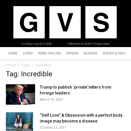
Sunday, August 9, 2026
| Welcome to Global Village Space
HOME
LATEST
NEWS ANALYSIS
OPINION
BUSINESS
SCIENCE & TECHNO
Home
Tags
Incredible
Tag: Incredible
Trump to publish ‘private’ letters from
foreign leaders
March 10, 2023
“Self Love” & Obsession with a perfect body
image may become a disease
October 21, 2017