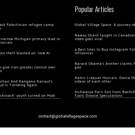
Popular Articles
 raid Palestinian refugee camp
Global Village Space: A journey 
m
Nawaz Sharif taught in Canadian
 narrow Michigan primary lead in
video goes viral
mocrats
4 Best Sites to Buy Instagram Fo
ypto theft blamed on ‘new AI
Influencer
Barack Obama’s brother claims he
 give Iran greater control over
gay’
os
Aamir Liaquat Hussain, Dania S
oshan And Kangana Ranaut’s
videos of each other
ud Is Trending Again
Aishwarya Rai’s Exit from Bach
ockroach’ youth turned on Modi
Fuels Divorce Speculations
contact@globalvillagespace.com