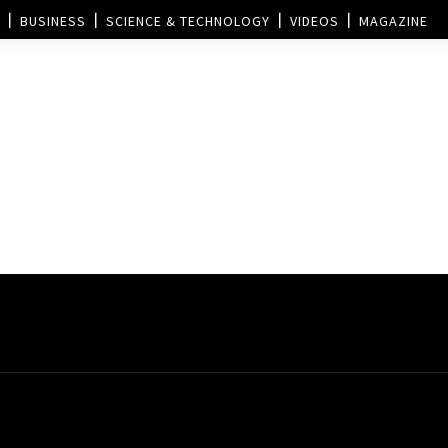
BUSINESS
SCIENCE & TECHNOLOGY
VIDEOS
MAGAZINE