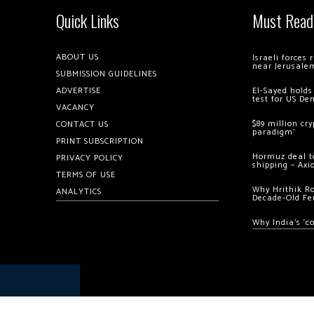
Quick Links
Must Read
ABOUT US
Israeli forces
near Jerusale
SUBMISSION GUIDELINES
ADVERTISE
El-Sayed holds
test for US De
VACANCY
$89 million cr
CONTACT US
paradigm’
PRINT SUBSCRIPTION
Hormuz deal to
PRIVACY POLICY
shipping – Axi
TERMS OF USE
Why Hrithik R
ANALYTICS
Decade-Old Fe
Why India’s ‘c