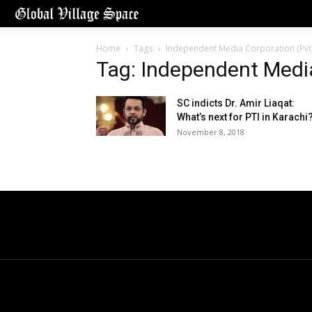
Home
Tags
Independent Media Corporation (Pvt)
Tag: Independent Media
SC indicts Dr. Amir Liaqat:
What’s next for PTI in Karachi
November 8, 2018