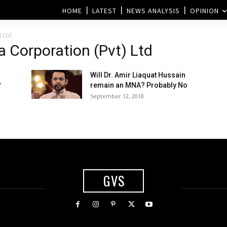
HOME
LATEST
NEWS ANALYSIS
OPINION
 Ltd
 Corporation (Pvt) Ltd
Will Dr. Amir Liaquat Hussain
?
remain an MNA? Probably No
September 12, 2018
GVS