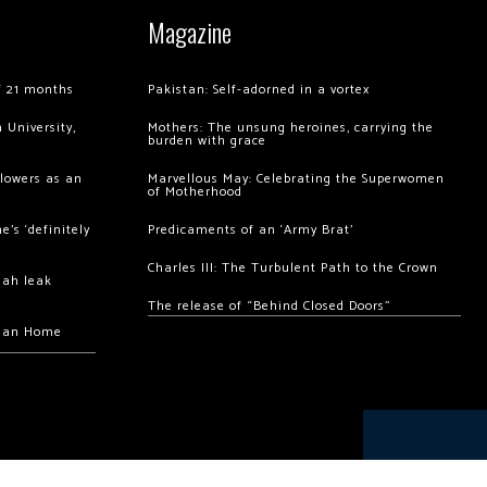
Magazine
of 21 months
Pakistan: Self-adorned in a vortex
 University,
Mothers: The unsung heroines, carrying the
burden with grace
llowers as an
Marvellous May: Celebrating the Superwomen
of Motherhood
’s ‘definitely
Predicaments of an ‘Army Brat’
Charles III: The Turbulent Path to the Crown
hah leak
The release of “Behind Closed Doors”
chan Home