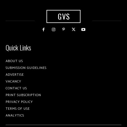
GVS
Quick Links
ABOUT US
SUBMISSION GUIDELINES
ADVERTISE
VACANCY
CONTACT US
PRINT SUBSCRIPTION
PRIVACY POLICY
TERMS OF USE
ANALYTICS