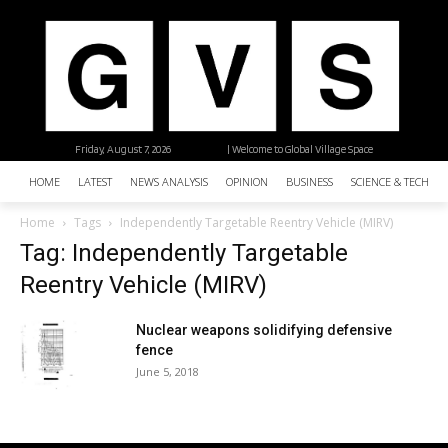
Friday, August 7, 2026
| Welcome to Global Village Space
HOME
LATEST
NEWS ANALYSIS
OPINION
BUSINESS
SCIENCE & TECHNO
Home
Tags
Independently Targetable Reentry Vehicle (MIRV)
Tag: Independently Targetable
Reentry Vehicle (MIRV)
Nuclear weapons solidifying defensive
fence
June 5, 2018