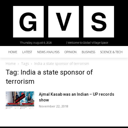
Thursday, August 6, 2026
| Welcome to Global Village Space
HOME
LATEST
NEWS ANALYSIS
OPINION
BUSINESS
SCIENCE & TECHNO
Home
Tags
India a state sponsor of terrorism
Tag: India a state sponsor of
terrorism
Ajmal Kasab was an Indian – UP records
show
November 22, 2018