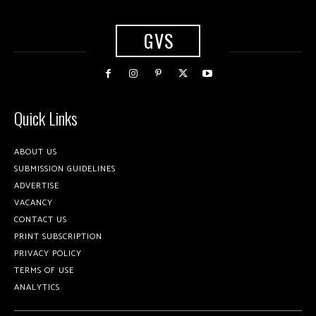
GVS
Quick Links
ABOUT US
SUBMISSION GUIDELINES
ADVERTISE
VACANCY
CONTACT US
PRINT SUBSCRIPTION
PRIVACY POLICY
TERMS OF USE
ANALYTICS