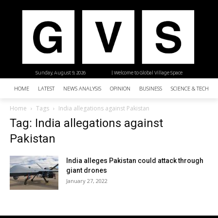
Sunday, August 9, 2026
| Welcome to Global Village Space
HOME
LATEST
NEWS ANALYSIS
OPINION
BUSINESS
SCIENCE & TECHNO
Home
Tags
India allegations against Pakistan
Tag: India allegations against
Pakistan
India alleges Pakistan could attack through
giant drones
January 27, 2022