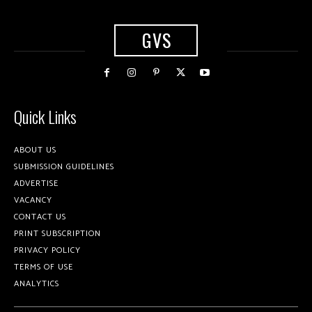
GVS
Quick Links
ABOUT US
SUBMISSION GUIDELINES
ADVERTISE
VACANCY
CONTACT US
PRINT SUBSCRIPTION
PRIVACY POLICY
TERMS OF USE
ANALYTICS