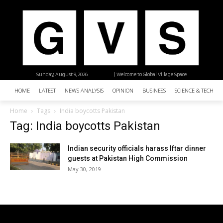
Sunday, August 9, 2026
| Welcome to Global Village Space
HOME
LATEST
NEWS ANALYSIS
OPINION
BUSINESS
SCIENCE & TECHNO
Home
Tags
India boycotts Pakistan
Tag: India boycotts Pakistan
Indian security officials harass Iftar dinner
guests at Pakistan High Commission
May 30, 2019