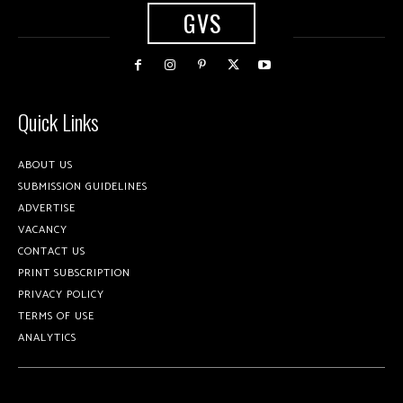
GVS
Quick Links
ABOUT US
SUBMISSION GUIDELINES
ADVERTISE
VACANCY
CONTACT US
PRINT SUBSCRIPTION
PRIVACY POLICY
TERMS OF USE
ANALYTICS