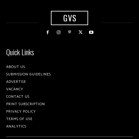
GVS
Quick Links
ABOUT US
SUBMISSION GUIDELINES
ADVERTISE
VACANCY
CONTACT US
PRINT SUBSCRIPTION
PRIVACY POLICY
TERMS OF USE
ANALYTICS