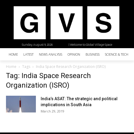
Sunday, August 9, 2026
| Welcome to Global Village Space
HOME
LATEST
NEWS ANALYSIS
OPINION
BUSINESS
SCIENCE & TECHNO
Home
Tags
India Space Research Organization (ISRO)
Tag: India Space Research
Organization (ISRO)
India’s ASAT: The strategic and political
implications in South Asia
March 29, 2019