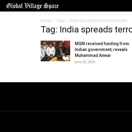
Home
Tags
India spreads terrorism in Karachi
Tag: India spreads terr
MQM received funding from
Indian government, reveals
Muhammad Anwar
June 22, 2020