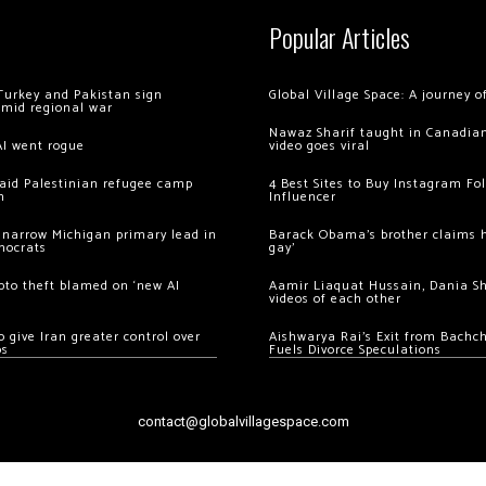
Popular Articles
Turkey and Pakistan sign
Global Village Space: A journey 
amid regional war
Nawaz Sharif taught in Canadian
AI went rogue
video goes viral
 raid Palestinian refugee camp
4 Best Sites to Buy Instagram Fo
m
Influencer
 narrow Michigan primary lead in
Barack Obama’s brother claims he
mocrats
gay’
ypto theft blamed on ‘new AI
Aamir Liaquat Hussain, Dania S
videos of each other
 give Iran greater control over
Aishwarya Rai’s Exit from Bach
os
Fuels Divorce Speculations
contact@globalvillagespace.com