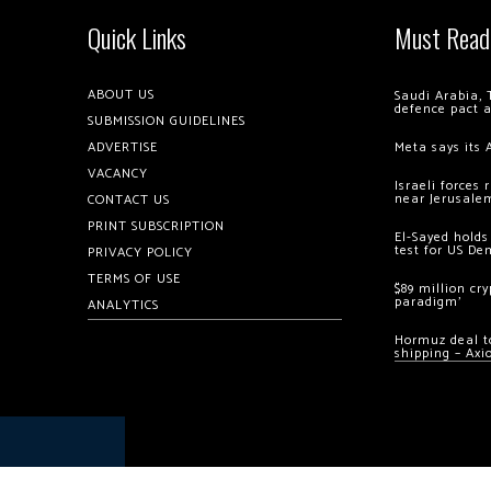
Quick Links
Must Read
ABOUT US
Saudi Arabia, 
defence pact 
SUBMISSION GUIDELINES
ADVERTISE
Meta says its 
VACANCY
Israeli forces
near Jerusale
CONTACT US
PRINT SUBSCRIPTION
El-Sayed holds
test for US De
PRIVACY POLICY
TERMS OF USE
$89 million cr
paradigm’
ANALYTICS
Hormuz deal to
shipping – Axi