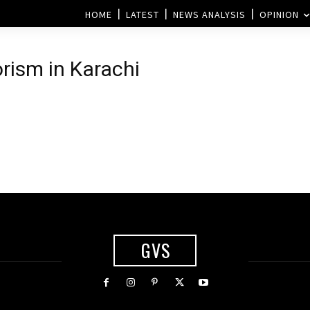
HOME
LATEST
NEWS ANALYSIS
OPINION
orism in Karachi
GVS