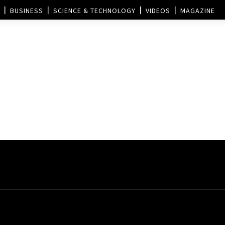
BUSINESS
SCIENCE & TECHNOLOGY
VIDEOS
MAGAZINE