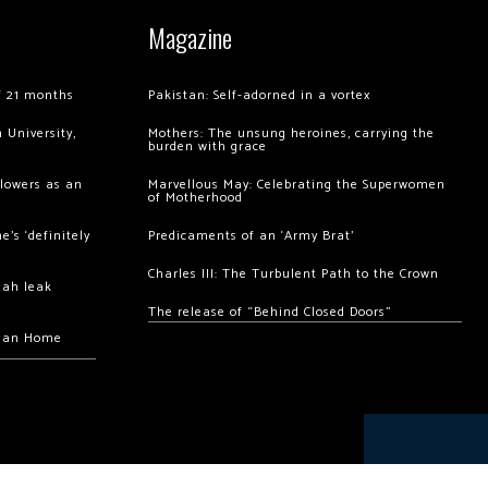
Magazine
of 21 months
Pakistan: Self-adorned in a vortex
 University,
Mothers: The unsung heroines, carrying the
burden with grace
llowers as an
Marvellous May: Celebrating the Superwomen
of Motherhood
’s ‘definitely
Predicaments of an ‘Army Brat’
Charles III: The Turbulent Path to the Crown
hah leak
The release of “Behind Closed Doors”
chan Home