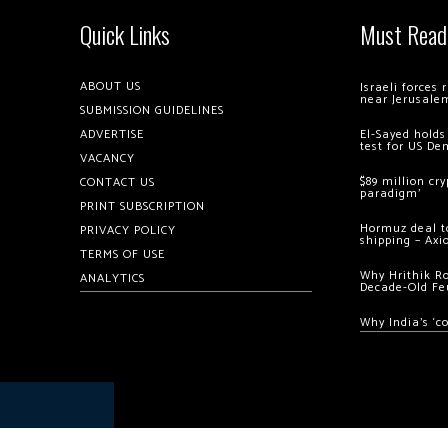
Quick Links
Must Read
ABOUT US
Israeli forces
near Jerusale
SUBMISSION GUIDELINES
ADVERTISE
El-Sayed holds
test for US De
VACANCY
$89 million cr
CONTACT US
paradigm’
PRINT SUBSCRIPTION
Hormuz deal to
PRIVACY POLICY
shipping – Axi
TERMS OF USE
Why Hrithik R
ANALYTICS
Decade-Old Fe
Why India’s ‘c