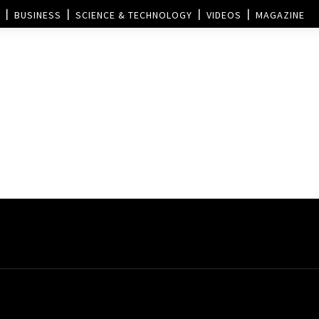
BUSINESS
SCIENCE & TECHNOLOGY
VIDEOS
MAGAZINE