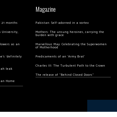
Magazine
of 21 months
Pakistan: Self-adorned in a vortex
 University,
Mothers: The unsung heroines, carrying the
burden with grace
llowers as an
Marvellous May: Celebrating the Superwomen
of Motherhood
’s ‘definitely
Predicaments of an ‘Army Brat’
Charles III: The Turbulent Path to the Crown
hah leak
The release of “Behind Closed Doors”
chan Home