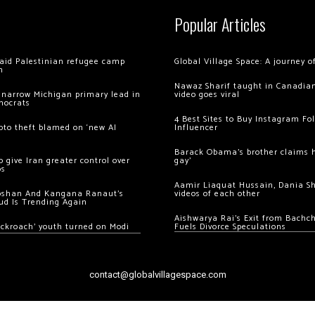
Popular Articles
 raid Palestinian refugee camp
Global Village Space: A journey 
m
Nawaz Sharif taught in Canadian
 narrow Michigan primary lead in
video goes viral
mocrats
4 Best Sites to Buy Instagram Fo
ypto theft blamed on ‘new AI
Influencer
Barack Obama’s brother claims he
 give Iran greater control over
gay’
os
Aamir Liaquat Hussain, Dania S
oshan And Kangana Ranaut’s
videos of each other
ud Is Trending Again
Aishwarya Rai’s Exit from Bach
ockroach’ youth turned on Modi
Fuels Divorce Speculations
contact@globalvillagespace.com