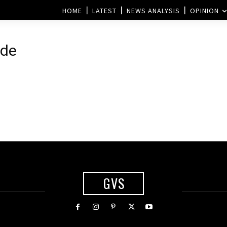
HOME
LATEST
NEWS ANALYSIS
OPINION
ide
GVS