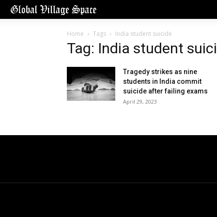
Home
Tags
India student suicide
Tag: India student suic
Tragedy strikes as nine
students in India commit
suicide after failing exams
April 29, 2023