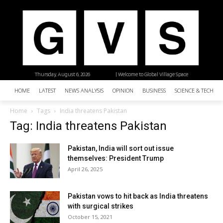
Thursday, August 6, 2026
| Welcome to Global Village Space
HOME
LATEST
NEWS ANALYSIS
OPINION
BUSINESS
SCIENCE & TECHNO
Home
Tags
India threatens Pakistan
Tag: India threatens Pakistan
Pakistan, India will sort out issue
themselves: President Trump
April 26, 2025
Pakistan vows to hit back as India threatens
with surgical strikes
October 15, 2021