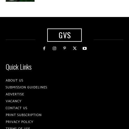
GVS
Quick Links
ABOUT US
SUBMISSION GUIDELINES
ADVERTISE
VACANCY
CONTACT US
PRINT SUBSCRIPTION
PRIVACY POLICY
TERMS OF USE