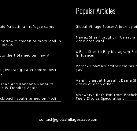
Popular Articles
 raid Palestinian refugee camp
Global Village Space: A journey 
m
Nawaz Sharif taught in Canadian
 narrow Michigan primary lead in
video goes viral
mocrats
4 Best Sites to Buy Instagram Fo
ypto theft blamed on ‘new AI
Influencer
Barack Obama’s brother claims he
 give Iran greater control over
gay’
os
Aamir Liaquat Hussain, Dania S
oshan And Kangana Ranaut’s
videos of each other
ud Is Trending Again
Aishwarya Rai’s Exit from Bach
ockroach’ youth turned on Modi
Fuels Divorce Speculations
contact@globalvillagespace.com