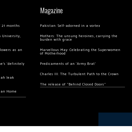
Magazine
of 21 months
Pakistan: Self-adorned in a vortex
 University,
Mothers: The unsung heroines, carrying the
burden with grace
llowers as an
Marvellous May: Celebrating the Superwomen
of Motherhood
’s ‘definitely
Predicaments of an ‘Army Brat’
Charles III: The Turbulent Path to the Crown
hah leak
The release of “Behind Closed Doors”
chan Home