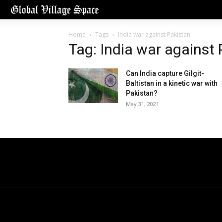
Home
Tags
India war against Pakistan
Tag: India war against
Can India capture Gilgit-
Baltistan in a kinetic war with
Pakistan?
May 31, 2021