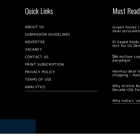
Quick Links
Must Read
ABOUT US
Israeli forces
near Jerusale
SUBMISSION GUIDELINES
ADVERTISE
El-Sayed holds
test for US De
VACANCY
$89 million cr
CONTACT US
paradigm’
PRINT SUBSCRIPTION
Hormuz deal to
PRIVACY POLICY
shipping – Axi
TERMS OF USE
Why Hrithik R
ANALYTICS
Decade-Old Fe
Why India’s ‘c