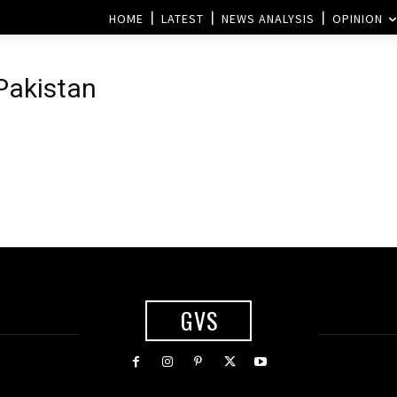
HOME
LATEST
NEWS ANALYSIS
OPINION
 Pakistan
GVS