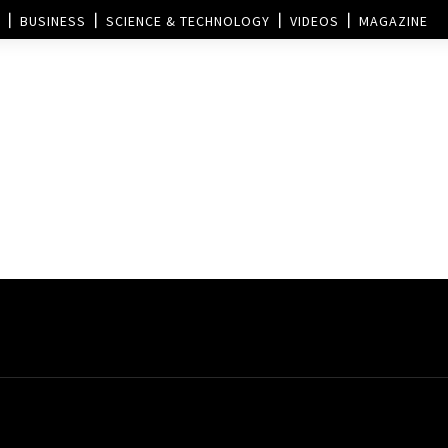
BUSINESS
SCIENCE & TECHNOLOGY
VIDEOS
MAGAZINE