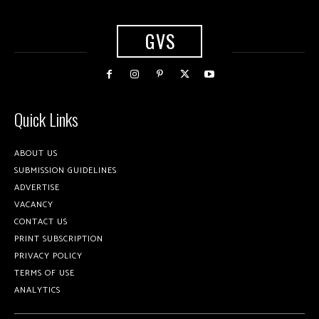
GVS
Quick Links
ABOUT US
SUBMISSION GUIDELINES
ADVERTISE
VACANCY
CONTACT US
PRINT SUBSCRIPTION
PRIVACY POLICY
TERMS OF USE
ANALYTICS