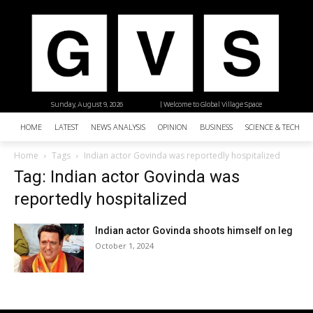
Sunday, August 9, 2026
| Welcome to Global Village Space
HOME
LATEST
NEWS ANALYSIS
OPINION
BUSINESS
SCIENCE & TECHNO
Home
Tags
Indian actor Govinda was reportedly hospitalized
Tag: Indian actor Govinda was
reportedly hospitalized
Indian actor Govinda shoots himself on leg
October 1, 2024