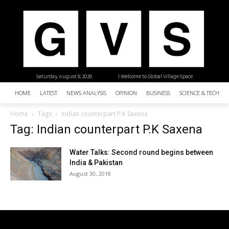
Saturday, August 8, 2026
| Welcome to Global Village Space
HOME
LATEST
NEWS ANALYSIS
OPINION
BUSINESS
SCIENCE & TECHNO
Home
Tags
Indian counterpart P.K Saxena
Tag: Indian counterpart P.K Saxena
Water Talks: Second round begins between
India & Pakistan
August 30, 2018