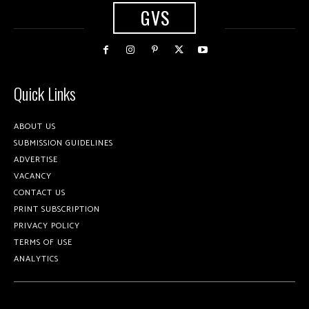
GVS
Quick Links
ABOUT US
SUBMISSION GUIDELINES
ADVERTISE
VACANCY
CONTACT US
PRINT SUBSCRIPTION
PRIVACY POLICY
TERMS OF USE
ANALYTICS