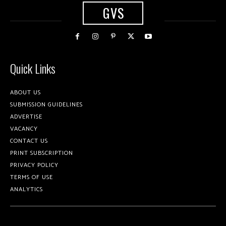
GVS
Quick Links
ABOUT US
SUBMISSION GUIDELINES
ADVERTISE
VACANCY
CONTACT US
PRINT SUBSCRIPTION
PRIVACY POLICY
TERMS OF USE
ANALYTICS