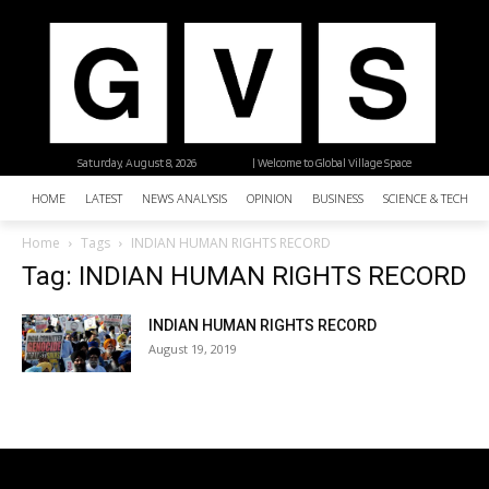
Saturday, August 8, 2026
| Welcome to Global Village Space
HOME
LATEST
NEWS ANALYSIS
OPINION
BUSINESS
SCIENCE & TECHNO
Home
Tags
INDIAN HUMAN RIGHTS RECORD
Tag: INDIAN HUMAN RIGHTS RECORD
INDIAN HUMAN RIGHTS RECORD
August 19, 2019