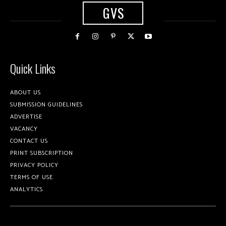
GVS
Quick Links
ABOUT US
SUBMISSION GUIDELINES
ADVERTISE
VACANCY
CONTACT US
PRINT SUBSCRIPTION
PRIVACY POLICY
TERMS OF USE
ANALYTICS