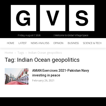
Friday, August 7, 2026
| Welcome to Global Village Space
HOME
LATEST
NEWS ANALYSIS
OPINION
BUSINESS
SCIENCE & TECHNO
Home
Tags
Indian Ocean geopolitics
Tag: Indian Ocean geopolitics
AMAN Exercises 2021-Pakistan Navy
investing in peace
February 26, 2021