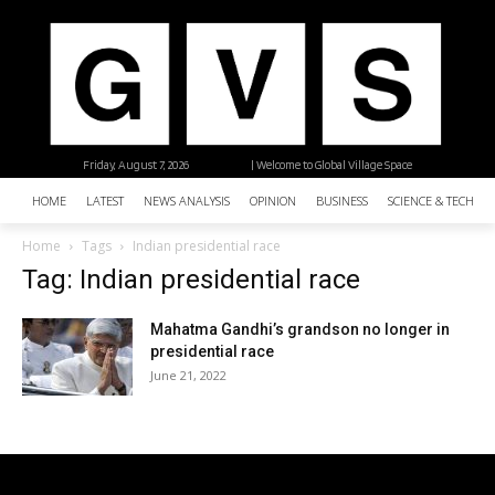
Friday, August 7, 2026
| Welcome to Global Village Space
HOME
LATEST
NEWS ANALYSIS
OPINION
BUSINESS
SCIENCE & TECHNO
Home
Tags
Indian presidential race
Tag: Indian presidential race
Mahatma Gandhi’s grandson no longer in
presidential race
June 21, 2022