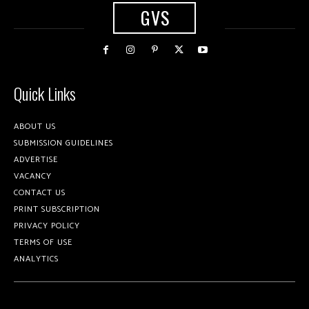
GVS
Quick Links
ABOUT US
SUBMISSION GUIDELINES
ADVERTISE
VACANCY
CONTACT US
PRINT SUBSCRIPTION
PRIVACY POLICY
TERMS OF USE
ANALYTICS