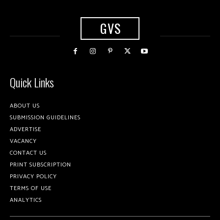
GVS
Quick Links
ABOUT US
SUBMISSION GUIDELINES
ADVERTISE
VACANCY
CONTACT US
PRINT SUBSCRIPTION
PRIVACY POLICY
TERMS OF USE
ANALYTICS