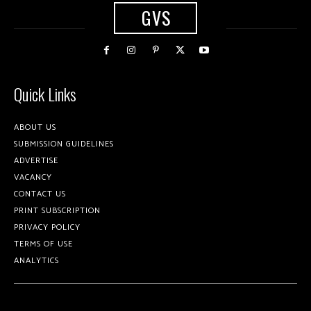
GVS
Quick Links
ABOUT US
SUBMISSION GUIDELINES
ADVERTISE
VACANCY
CONTACT US
PRINT SUBSCRIPTION
PRIVACY POLICY
TERMS OF USE
ANALYTICS