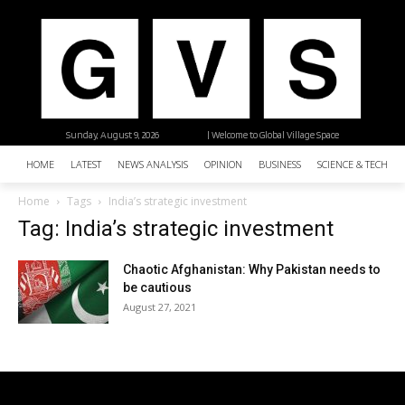
Sunday, August 9, 2026
| Welcome to Global Village Space
HOME
LATEST
NEWS ANALYSIS
OPINION
BUSINESS
SCIENCE & TECHNO
Home
Tags
India’s strategic investment
Tag: India’s strategic investment
Chaotic Afghanistan: Why Pakistan needs to
be cautious
August 27, 2021