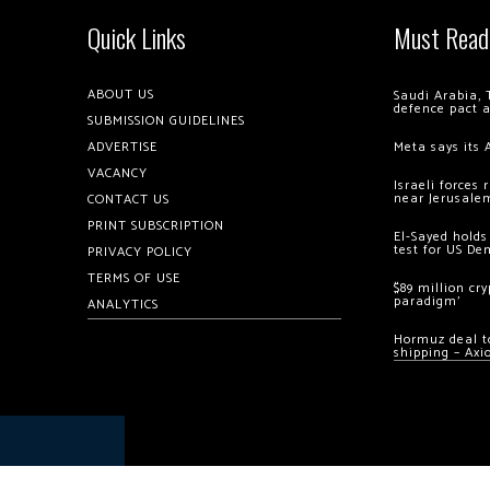
Quick Links
Must Read
ABOUT US
Saudi Arabia, 
defence pact 
SUBMISSION GUIDELINES
ADVERTISE
Meta says its 
VACANCY
Israeli forces
near Jerusale
CONTACT US
PRINT SUBSCRIPTION
El-Sayed holds
test for US De
PRIVACY POLICY
TERMS OF USE
$89 million cr
paradigm’
ANALYTICS
Hormuz deal to
shipping – Axi