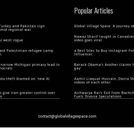
Popular Articles
Turkey and Pakistan sign
Global Village Space: A journey 
amid regional war
Nawaz Sharif taught in Canadian
AI went rogue
video goes viral
 raid Palestinian refugee camp
4 Best Sites to Buy Instagram Fo
m
Influencer
 narrow Michigan primary lead in
Barack Obama’s brother claims he
mocrats
gay’
ypto theft blamed on ‘new AI
Aamir Liaquat Hussain, Dania S
videos of each other
 give Iran greater control over
Aishwarya Rai’s Exit from Bach
os
Fuels Divorce Speculations
contact@globalvillagespace.com