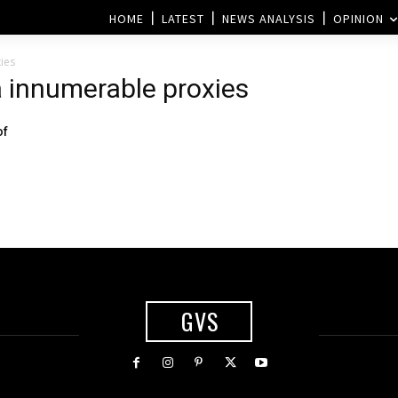
HOME
LATEST
NEWS ANALYSIS
OPINION
ies
a innumerable proxies
of
GVS