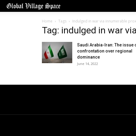
Home
Tags
Indulged in war via innumerable prox
Tag: indulged in war vi
Saudi Arabia-Iran: The issue 
confrontation over regional
dominance
June 14, 2022