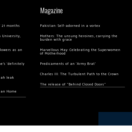
Magazine
of 21 months
Pakistan: Self-adorned in a vortex
 University,
Mothers: The unsung heroines, carrying the
burden with grace
llowers as an
Marvellous May: Celebrating the Superwomen
of Motherhood
’s ‘definitely
Predicaments of an ‘Army Brat’
Charles III: The Turbulent Path to the Crown
hah leak
The release of “Behind Closed Doors”
chan Home