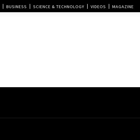
BUSINESS
SCIENCE & TECHNOLOGY
VIDEOS
MAGAZINE