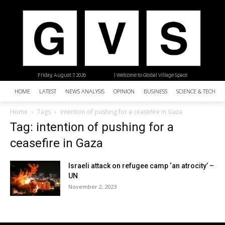
Friday, August 7, 2026
| Welcome to Global Village Space
HOME
LATEST
NEWS ANALYSIS
OPINION
BUSINESS
SCIENCE & TECHNO
Home
Tags
Intention of pushing for a ceasefire in Gaza
Tag: intention of pushing for a
ceasefire in Gaza
Israeli attack on refugee camp ‘an atrocity’ –
UN
November 2, 2023