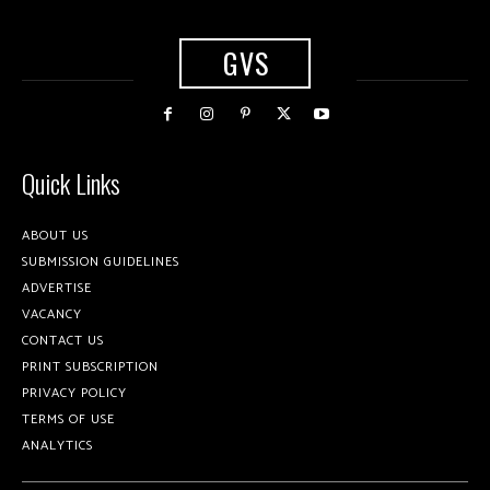
GVS
Quick Links
ABOUT US
SUBMISSION GUIDELINES
ADVERTISE
VACANCY
CONTACT US
PRINT SUBSCRIPTION
PRIVACY POLICY
TERMS OF USE
ANALYTICS