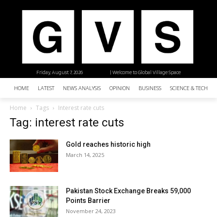
Friday, August 7, 2026
| Welcome to Global Village Space
HOME
LATEST
NEWS ANALYSIS
OPINION
BUSINESS
SCIENCE & TECHNO
Home
Tags
Interest rate cuts
Tag: interest rate cuts
Gold reaches historic high
March 14, 2025
Pakistan Stock Exchange Breaks 59,000
Points Barrier
November 24, 2023