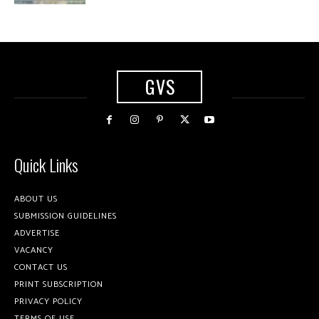
GVS
Quick Links
ABOUT US
SUBMISSION GUIDELINES
ADVERTISE
VACANCY
CONTACT US
PRINT SUBSCRIPTION
PRIVACY POLICY
TERMS OF USE