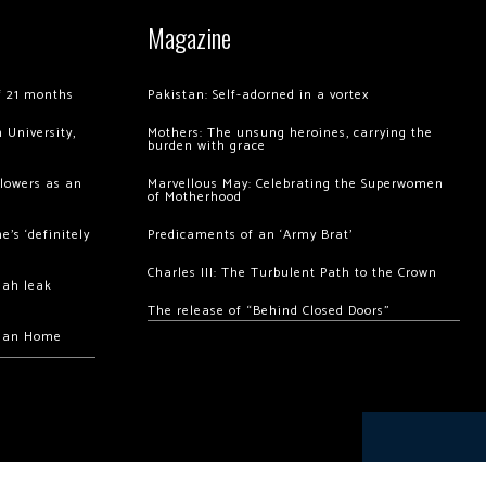
Magazine
of 21 months
Pakistan: Self-adorned in a vortex
 University,
Mothers: The unsung heroines, carrying the
burden with grace
llowers as an
Marvellous May: Celebrating the Superwomen
of Motherhood
’s ‘definitely
Predicaments of an ‘Army Brat’
Charles III: The Turbulent Path to the Crown
hah leak
The release of “Behind Closed Doors”
chan Home