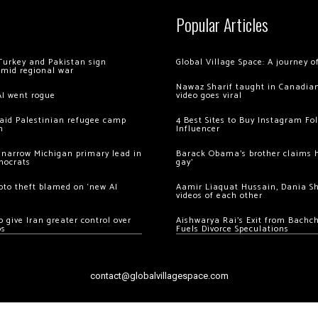
Popular Articles
Turkey and Pakistan sign
Global Village Space: A journey 
amid regional war
Nawaz Sharif taught in Canadian
AI went rogue
video goes viral
 raid Palestinian refugee camp
4 Best Sites to Buy Instagram Fo
m
Influencer
 narrow Michigan primary lead in
Barack Obama’s brother claims he
mocrats
gay’
ypto theft blamed on ‘new AI
Aamir Liaquat Hussain, Dania S
videos of each other
 give Iran greater control over
Aishwarya Rai’s Exit from Bach
os
Fuels Divorce Speculations
contact@globalvillagespace.com