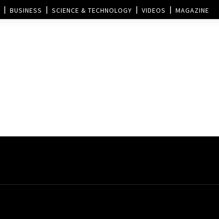
BUSINESS
SCIENCE & TECHNOLOGY
VIDEOS
MAGAZINE