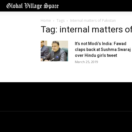
Home
Tags
Internal matters of Pakistan
Tag: internal matters o
It’s not Modi’s India: Fawad
claps back at Sushma Swaraj
over Hindu girls tweet
March 25, 2019