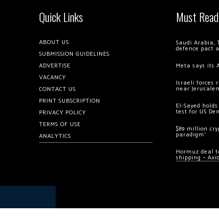
Quick Links
Must Read
ABOUT US
Saudi Arabia, 
defence pact 
SUBMISSION GUIDELINES
ADVERTISE
Meta says its 
VACANCY
Israeli forces
near Jerusale
CONTACT US
PRINT SUBSCRIPTION
El-Sayed holds
test for US De
PRIVACY POLICY
TERMS OF USE
$89 million cr
paradigm’
ANALYTICS
Hormuz deal to
shipping – Axi