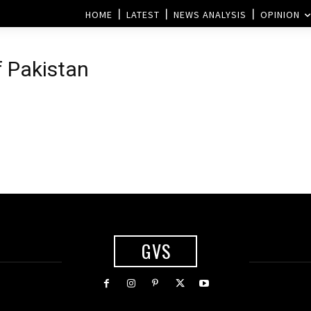
HOME
LATEST
NEWS ANALYSIS
OPINION
f Pakistan
GVS