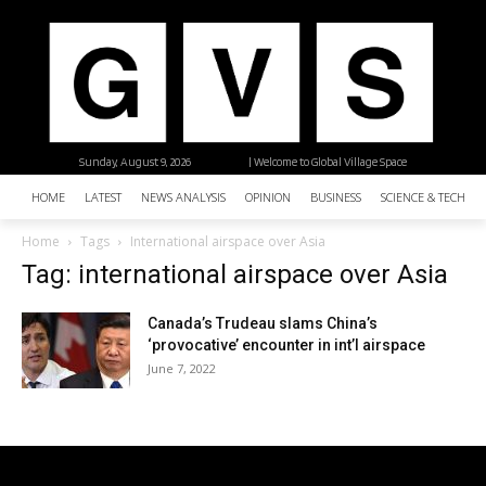
Sunday, August 9, 2026
| Welcome to Global Village Space
HOME
LATEST
NEWS ANALYSIS
OPINION
BUSINESS
SCIENCE & TECHNO
Home
Tags
International airspace over Asia
Tag: international airspace over Asia
Canada’s Trudeau slams China’s
‘provocative’ encounter in int’l airspace
June 7, 2022