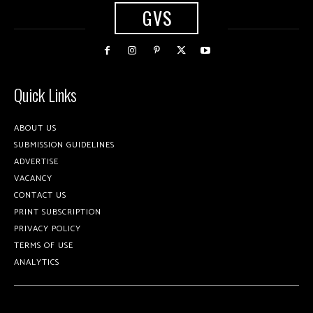
GVS
Quick Links
ABOUT US
SUBMISSION GUIDELINES
ADVERTISE
VACANCY
CONTACT US
PRINT SUBSCRIPTION
PRIVACY POLICY
TERMS OF USE
ANALYTICS