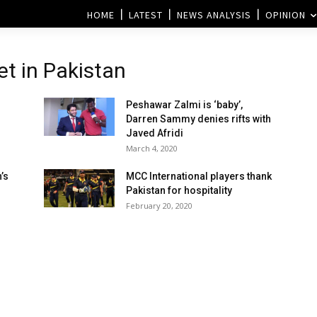
HOME
LATEST
NEWS ANALYSIS
OPINION
et in Pakistan
Peshawar Zalmi is ‘baby’,
Darren Sammy denies rifts with
Javed Afridi
March 4, 2020
’s
MCC International players thank
Pakistan for hospitality
February 20, 2020