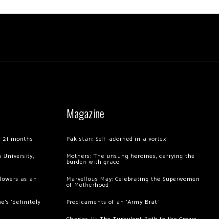
Magazine
of 21 months
Pakistan: Self-adorned in a vortex
 University,
Mothers: The unsung heroines, carrying the
burden with grace
llowers as an
Marvellous May: Celebrating the Superwomen
of Motherhood
’s ‘definitely
Predicaments of an ‘Army Brat’