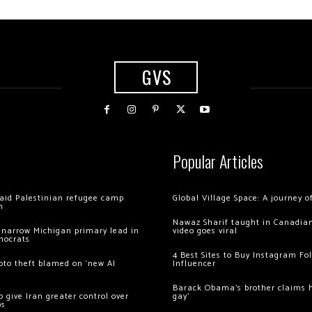
GVS
Popular Articles
 raid Palestinian refugee camp
Global Village Space: A journey 
m
Nawaz Sharif taught in Canadian
 narrow Michigan primary lead in
video goes viral
mocrats
4 Best Sites to Buy Instagram Fo
ypto theft blamed on ‘new AI
Influencer
Barack Obama’s brother claims he
 give Iran greater control over
gay’
os