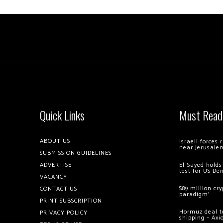
Quick Links
Must Read
ABOUT US
Israeli forces
near Jerusale
SUBMISSION GUIDELINES
ADVERTISE
El-Sayed holds
test for US De
VACANCY
$89 million cr
CONTACT US
paradigm’
PRINT SUBSCRIPTION
Hormuz deal to
PRIVACY POLICY
shipping – Axi