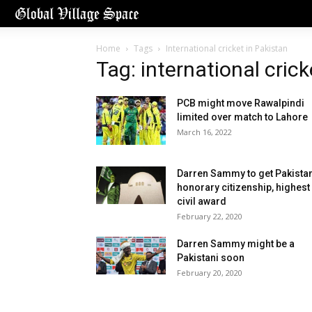
Home
Tags
International cricket in Pakistan
Tag: international crick
PCB might move Rawalpindi
limited over match to Lahore
March 16, 2022
Darren Sammy to get Pakistan
honorary citizenship, highest
civil award
February 22, 2020
Darren Sammy might be a
Pakistani soon
February 20, 2020