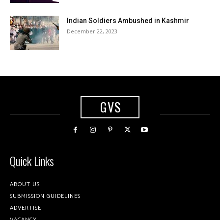
Indian Soldiers Ambushed in Kashmir
December 22, 2023
GVS
Quick Links
ABOUT US
SUBMISSION GUIDELINES
ADVERTISE
VACANCY