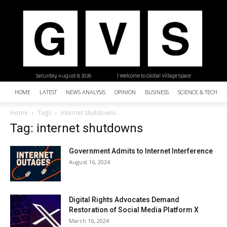
Saturday, August 8, 2026
| Welcome to Global Village Space
HOME
LATEST
NEWS ANALYSIS
OPINION
BUSINESS
SCIENCE & TECHNO
Home
Tags
Internet shutdowns
Tag: internet shutdowns
Government Admits to Internet Interference
August 16, 2024
Digital Rights Advocates Demand
Restoration of Social Media Platform X
March 16, 2024