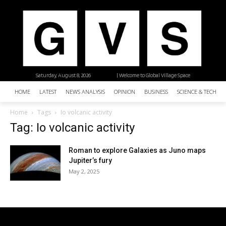
Saturday, August 8, 2026
| Welcome to Global Village Space
HOME
LATEST
NEWS ANALYSIS
OPINION
BUSINESS
SCIENCE & TECHNO
Home
Tags
Io volcanic activity
Tag: Io volcanic activity
Roman to explore Galaxies as Juno maps
Jupiter’s fury
May 2, 2025