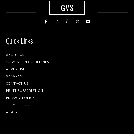
GVS
Quick Links
ABOUT US
SUBMISSION GUIDELINES
ADVERTISE
VACANCY
CONTACT US
PRINT SUBSCRIPTION
PRIVACY POLICY
TERMS OF USE
ANALYTICS