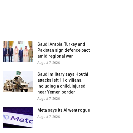
Saudi Arabia, Turkey and
Pakistan sign defence pact
amid regional war
August 7, 2026
Saudi military says Houthi
attacks left 11 civilians,
including a child, injured
near Yemen border
August 7, 2026
Meta says its AI went rogue
August 7, 2026