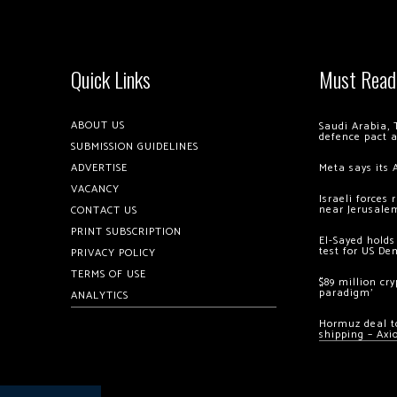
Quick Links
Must Read
ABOUT US
Saudi Arabia, 
defence pact 
SUBMISSION GUIDELINES
ADVERTISE
Meta says its 
VACANCY
Israeli forces
near Jerusale
CONTACT US
PRINT SUBSCRIPTION
El-Sayed holds
test for US De
PRIVACY POLICY
TERMS OF USE
$89 million cr
paradigm’
ANALYTICS
Hormuz deal to
shipping – Axi