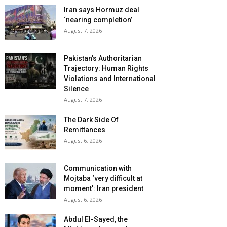
Iran says Hormuz deal
‘nearing completion’
August 7, 2026
Pakistan’s Authoritarian
Trajectory: Human Rights
Violations and International
Silence
August 7, 2026
The Dark Side Of
Remittances
August 6, 2026
Communication with
Mojtaba ‘very difficult at
moment’: Iran president
August 6, 2026
Abdul El-Sayed, the