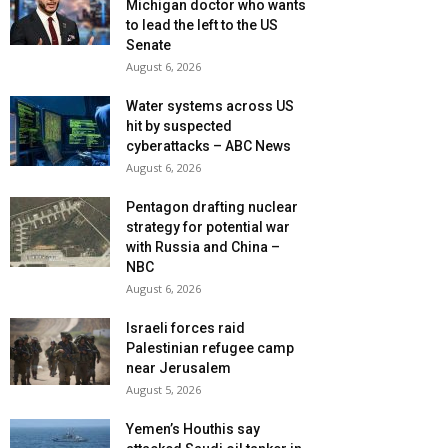
Michigan doctor who wants
to lead the left to the US
Senate
August 6, 2026
Water systems across US
hit by suspected
cyberattacks – ABC News
August 6, 2026
Pentagon drafting nuclear
strategy for potential war
with Russia and China –
NBC
August 6, 2026
Israeli forces raid
Palestinian refugee camp
near Jerusalem
August 5, 2026
Yemen’s Houthis say