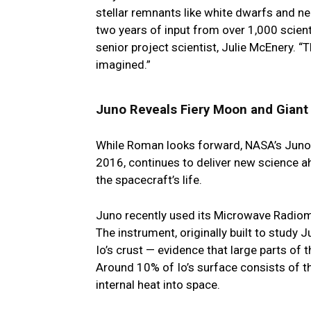
stellar remnants like white dwarfs and ne
two years of input from over 1,000 scien
senior project scientist, Julie McEnery. “
imagined.”
Juno Reveals Fiery Moon and Giant
While Roman looks forward, NASA’s Juno m
2016, continues to deliver new science a
the spacecraft’s life.
Juno recently used its Microwave Radiome
The instrument, originally built to stud
Io’s crust — evidence that large parts of t
Around 10% of Io’s surface consists of the
internal heat into space.