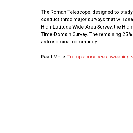
The Roman Telescope, designed to study 
conduct three major surveys that will sh
High-Latitude Wide-Area Survey, the High
Time-Domain Survey. The remaining 25% w
astronomical community.
Read More:
Trump announces sweeping sa