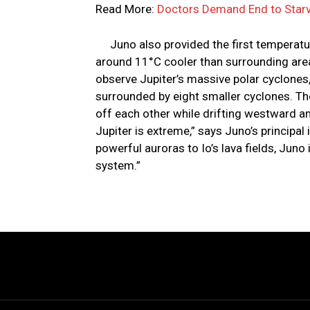
Read More:
Doctors Demand End to Starv
Juno also provided the first temperature
around 11°C cooler than surrounding are
observe Jupiter’s massive polar cyclones
surrounded by eight smaller cyclones. Th
off each other while drifting westward an
Jupiter is extreme,” says Juno’s principal
powerful auroras to Io’s lava fields, Juno
system.”