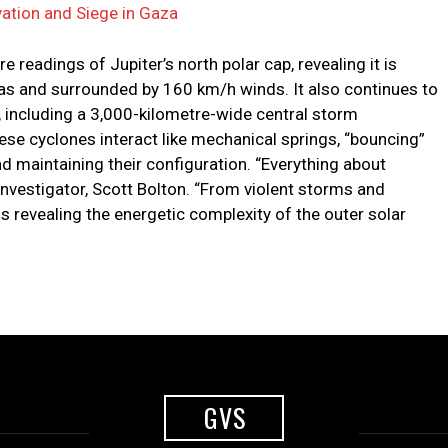
ation and Siege in Gaza
 readings of Jupiter’s north polar cap, revealing it is
as and surrounded by 160 km/h winds. It also continues to
, including a 3,000-kilometre-wide central storm
ese cyclones interact like mechanical springs, “bouncing”
d maintaining their configuration. “Everything about
 investigator, Scott Bolton. “From violent storms and
 is revealing the energetic complexity of the outer solar
GVS