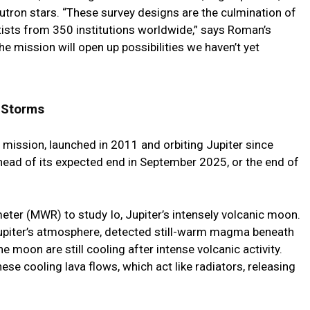
utron stars. “These survey designs are the culmination of
tists from 350 institutions worldwide,” says Roman’s
The mission will open up possibilities we haven’t yet
 Storms
ission, launched in 2011 and orbiting Jupiter since
head of its expected end in September 2025, or the end of
ter (MWR) to study Io, Jupiter’s intensely volcanic moon.
y Jupiter’s atmosphere, detected still-warm magma beneath
he moon are still cooling after intense volcanic activity.
se cooling lava flows, which act like radiators, releasing