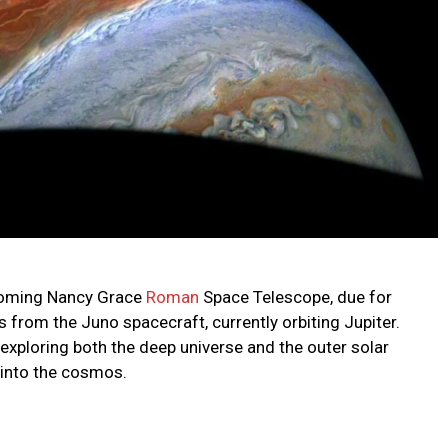
coming Nancy Grace
Roman
Space Telescope, due for
 from the Juno spacecraft, currently orbiting Jupiter.
xploring both the deep universe and the outer solar
 into the cosmos.