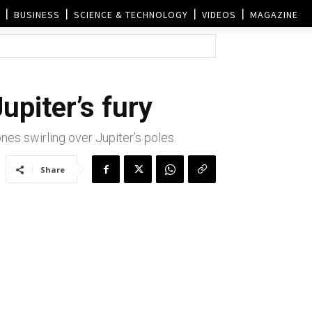
BUSINESS
SCIENCE & TECHNOLOGY
VIDEOS
MAGAZINE
piter’s fury
es swirling over Jupiter’s poles.
Share