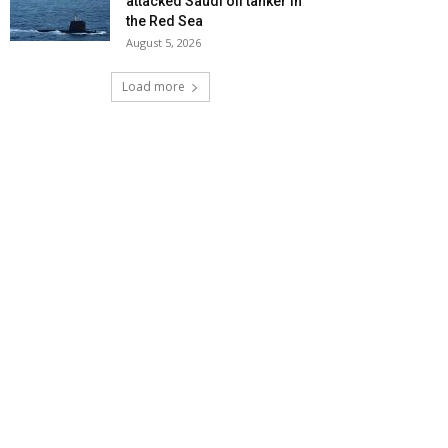
attacked Saudi oil tanker in
the Red Sea
August 5, 2026
Load more