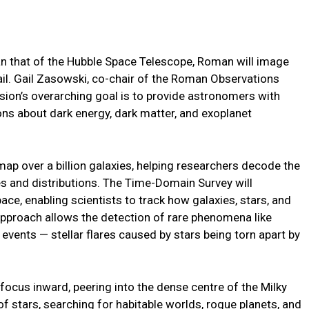
han that of the Hubble Space Telescope, Roman will image
ail. Gail Zasowski, co-chair of the Roman Observations
ion’s overarching goal is to provide astronomers with
ns about dark energy, dark matter, and exoplanet
ap over a billion galaxies, helping researchers decode the
es and distributions. The Time-Domain Survey will
ce, enabling scientists to track how galaxies, stars, and
approach allows the detection of rare phenomena like
events — stellar flares caused by stars being torn apart by
 focus inward, peering into the dense centre of the Milky
of stars, searching for habitable worlds, rogue planets, and