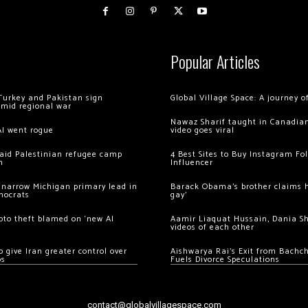
Popular Articles
Turkey and Pakistan sign
Global Village Space: A journey 
amid regional war
Nawaz Sharif taught in Canadian
AI went rogue
video goes viral
 raid Palestinian refugee camp
4 Best Sites to Buy Instagram Fo
m
Influencer
 narrow Michigan primary lead in
Barack Obama’s brother claims he
mocrats
gay’
ypto theft blamed on ‘new AI
Aamir Liaquat Hussain, Dania S
videos of each other
 give Iran greater control over
Aishwarya Rai’s Exit from Bach
os
Fuels Divorce Speculations
contact@globalvillagespace.com