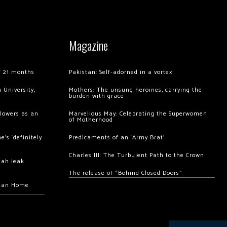
Magazine
of 21 months
Pakistan: Self-adorned in a vortex
 University,
Mothers: The unsung heroines, carrying the
burden with grace
llowers as an
Marvellous May: Celebrating the Superwomen
of Motherhood
’s ‘definitely
Predicaments of an ‘Army Brat’
Charles III: The Turbulent Path to the Crown
hah leak
The release of “Behind Closed Doors”
chan Home