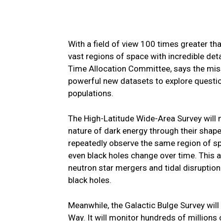
With a field of view 100 times greater t
vast regions of space with incredible det
Time Allocation Committee, says the miss
powerful new datasets to explore questio
populations.
The High-Latitude Wide-Area Survey will m
nature of dark energy through their shap
repeatedly observe the same region of spa
even black holes change over time. This 
neutron star mergers and tidal disruption 
black holes.
Meanwhile, the Galactic Bulge Survey will
Way. It will monitor hundreds of millions 