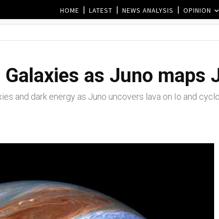
HOME
LATEST
NEWS ANALYSIS
OPINION
 Galaxies as Juno maps Ju
s and dark energy as Juno uncovers lava on Io and cyclon