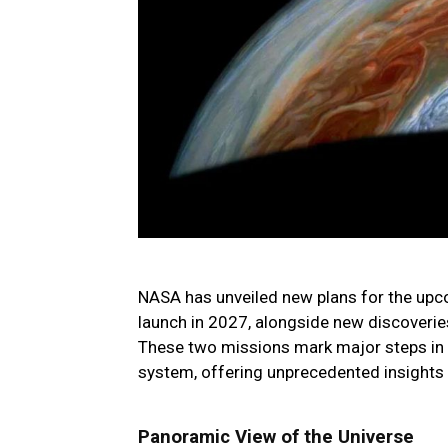
NASA has unveiled new plans for the up
launch in 2027, alongside new discoveries
These two missions mark major steps in e
system, offering unprecedented insights
Panoramic View of the Universe