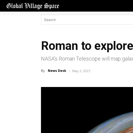
Roman to explore
NASA's Roman Telescope will map galaxie
By
News Desk
May 2, 2025