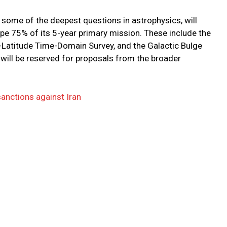
some of the deepest questions in astrophysics, will
ape 75% of its 5-year primary mission. These include the
-Latitude Time-Domain Survey, and the Galactic Bulge
ill be reserved for proposals from the broader
nctions against Iran