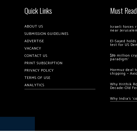
Quick Links
Must Read
ABOUT US
Israeli forces
near Jerusale
SUBMISSION GUIDELINES
ADVERTISE
El-Sayed holds
test for US De
VACANCY
$89 million cr
CONTACT US
paradigm’
PRINT SUBSCRIPTION
Hormuz deal to
PRIVACY POLICY
shipping – Axi
TERMS OF USE
Why Hrithik R
ANALYTICS
Decade-Old Fe
Why India’s ‘c