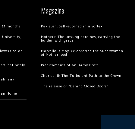
Magazine
of 21 months
Pakistan: Self-adorned in a vortex
 University,
Mothers: The unsung heroines, carrying the
burden with grace
llowers as an
Marvellous May: Celebrating the Superwomen
of Motherhood
’s ‘definitely
Predicaments of an ‘Army Brat’
Charles III: The Turbulent Path to the Crown
hah leak
The release of “Behind Closed Doors”
chan Home