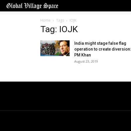
Home
Tags
IOJK
Tag: IOJK
India might stage false flag
operation to create diversion
PM Khan
August 23, 2019