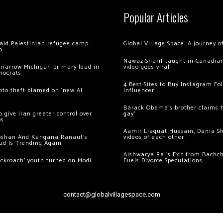
Popular Articles
 raid Palestinian refugee camp
Global Village Space: A journey 
m
Nawaz Sharif taught in Canadian
 narrow Michigan primary lead in
video goes viral
mocrats
4 Best Sites to Buy Instagram Fo
ypto theft blamed on ‘new AI
Influencer
Barack Obama’s brother claims he
 give Iran greater control over
gay’
os
Aamir Liaquat Hussain, Dania S
oshan And Kangana Ranaut’s
videos of each other
ud Is Trending Again
Aishwarya Rai’s Exit from Bach
ockroach’ youth turned on Modi
Fuels Divorce Speculations
contact@globalvillagespace.com