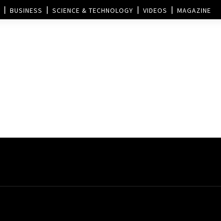
BUSINESS
SCIENCE & TECHNOLOGY
VIDEOS
MAGAZINE