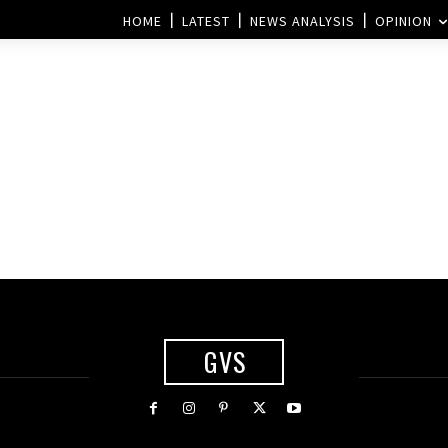
HOME
LATEST
NEWS ANALYSIS
OPINION
:
GVS