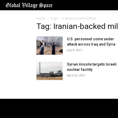
Home
Tags
Iranian-backed militias
Tag: Iranian-backed mil
U.S. personnel come under
attack across Iraq and Syria
July 8, 2021
Syrian missile targets Israeli
nuclear facility
April 23, 2021