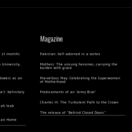
Magazine
of 21 months
Pakistan: Self-adorned in a vortex
 University,
Mothers: The unsung heroines, carrying the
burden with grace
llowers as an
Marvellous May: Celebrating the Superwomen
of Motherhood
’s ‘definitely
Predicaments of an ‘Army Brat’
Charles III: The Turbulent Path to the Crown
hah leak
The release of “Behind Closed Doors”
chan Home