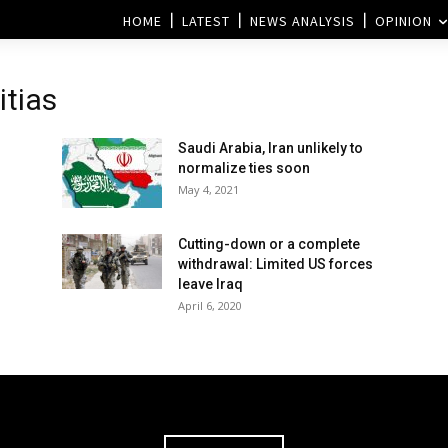
HOME
LATEST
NEWS ANALYSIS
OPINION
itias
Saudi Arabia, Iran unlikely to
normalize ties soon
May 4, 2021
Cutting-down or a complete
withdrawal: Limited US forces
leave Iraq
April 6, 2020