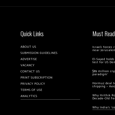
Quick Links
Must Read
ABOUT US
Israeli forces
near Jerusale
SUBMISSION GUIDELINES
ADVERTISE
El-Sayed holds
test for US De
VACANCY
$89 million cr
CONTACT US
paradigm’
PRINT SUBSCRIPTION
Hormuz deal to
PRIVACY POLICY
shipping – Axi
TERMS OF USE
Why Hrithik R
ANALYTICS
Decade-Old Fe
Why India’s ‘c