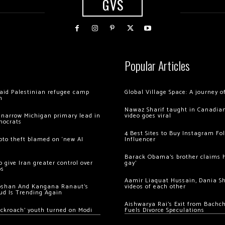
GVS
Popular Articles
 raid Palestinian refugee camp
Global Village Space: A journey 
m
Nawaz Sharif taught in Canadian
 narrow Michigan primary lead in
video goes viral
mocrats
4 Best Sites to Buy Instagram Fo
ypto theft blamed on ‘new AI
Influencer
Barack Obama’s brother claims he
 give Iran greater control over
gay’
os
Aamir Liaquat Hussain, Dania S
oshan And Kangana Ranaut’s
videos of each other
ud Is Trending Again
Aishwarya Rai’s Exit from Bach
ockroach’ youth turned on Modi
Fuels Divorce Speculations