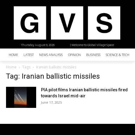
Thursday, August 6, 2026
| Welcome to Global Village Space
HOME
LATEST
NEWS ANALYSIS
OPINION
BUSINESS
SCIENCE & TECHNO
Home
Tags
Iranian ballistic missiles
Tag: Iranian ballistic missiles
PIA pilot films Iranian ballistic missiles fired
towards Israel mid-air
June 17, 2025