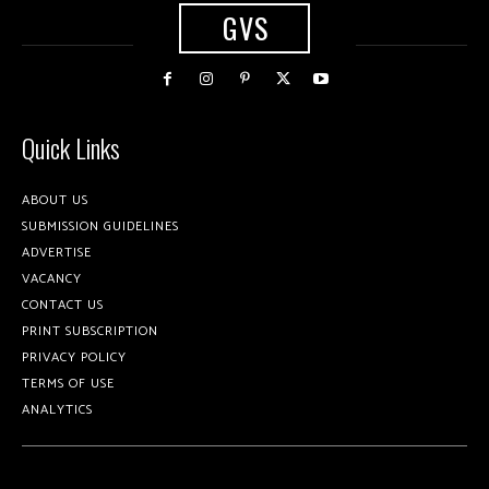
GVS
Quick Links
ABOUT US
SUBMISSION GUIDELINES
ADVERTISE
VACANCY
CONTACT US
PRINT SUBSCRIPTION
PRIVACY POLICY
TERMS OF USE
ANALYTICS