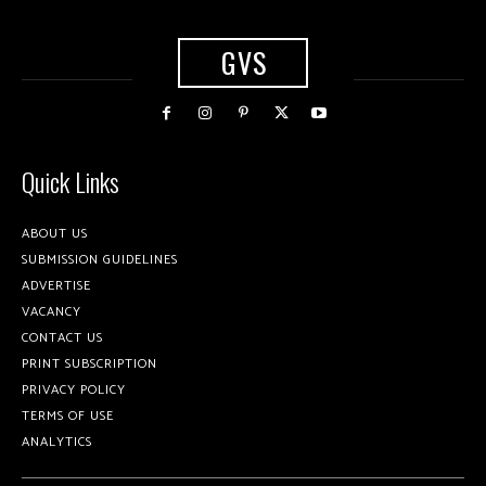
GVS
Quick Links
ABOUT US
SUBMISSION GUIDELINES
ADVERTISE
VACANCY
CONTACT US
PRINT SUBSCRIPTION
PRIVACY POLICY
TERMS OF USE
ANALYTICS