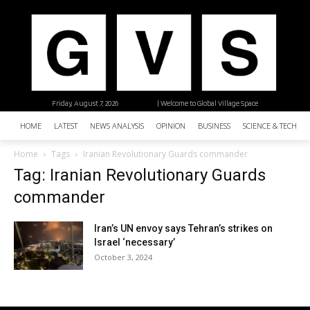
Friday, August 7, 2026
| Welcome to Global Village Space
HOME
LATEST
NEWS ANALYSIS
OPINION
BUSINESS
SCIENCE & TECHNO
Home
Tags
Iranian Revolutionary Guards commander
Tag: Iranian Revolutionary Guards
commander
Iran’s UN envoy says Tehran’s strikes on
Israel ‘necessary’
October 3, 2024