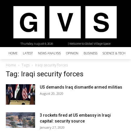
Thursday, August 6, 2026
| Welcome to Global Village Space
HOME
LATEST
NEWS ANALYSIS
OPINION
BUSINESS
SCIENCE & TECHNO
Home
Tags
Iraqi security forces
Tag: Iraqi security forces
US demands Iraq dismantle armed militias
August 20, 2020
3 rockets fired at US embassy in Iraqi
capital: security source
January 27, 2020