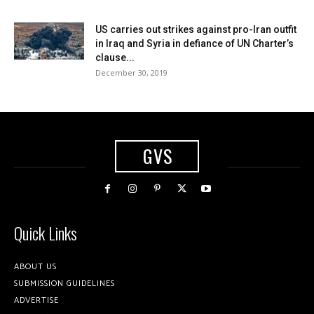
US carries out strikes against pro-Iran outfit
in Iraq and Syria in defiance of UN Charter’s
clause...
December 30, 2019
GVS
Quick Links
ABOUT US
SUBMISSION GUIDELINES
ADVERTISE