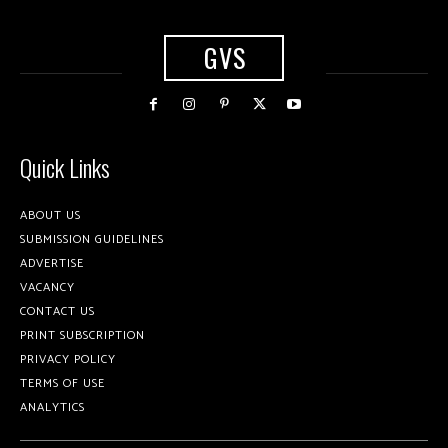
GVS
Quick Links
ABOUT US
SUBMISSION GUIDELINES
ADVERTISE
VACANCY
CONTACT US
PRINT SUBSCRIPTION
PRIVACY POLICY
TERMS OF USE
ANALYTICS