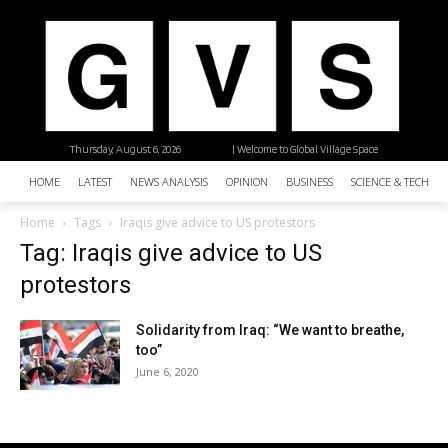
Thursday, August 6, 2026
| Welcome to Global Village Space
HOME
LATEST
NEWS ANALYSIS
OPINION
BUSINESS
SCIENCE & TECHNO
Home
Tags
Iraqis give advice to US protestors
Tag: Iraqis give advice to US
protestors
Solidarity from Iraq: “We want to breathe,
too”
June 6, 2020