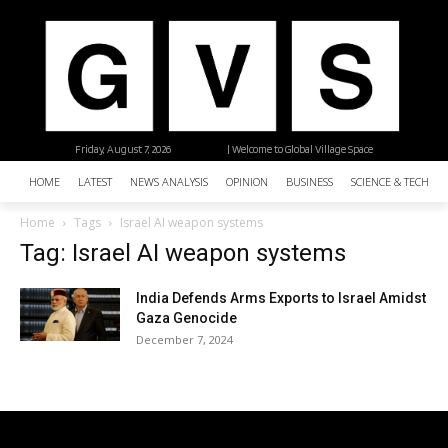
Friday, August 7, 2026
| Welcome to Global Village Space
HOME
LATEST
NEWS ANALYSIS
OPINION
BUSINESS
SCIENCE & TECHNO
Home
Tags
Israel AI weapon systems
Tag: Israel AI weapon systems
India Defends Arms Exports to Israel Amidst
Gaza Genocide
December 7, 2024