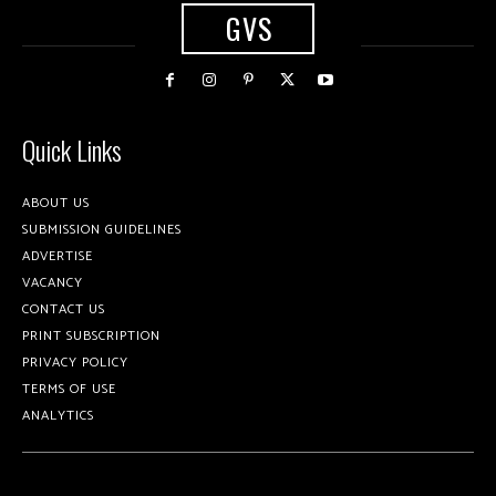
GVS
Quick Links
ABOUT US
SUBMISSION GUIDELINES
ADVERTISE
VACANCY
CONTACT US
PRINT SUBSCRIPTION
PRIVACY POLICY
TERMS OF USE
ANALYTICS