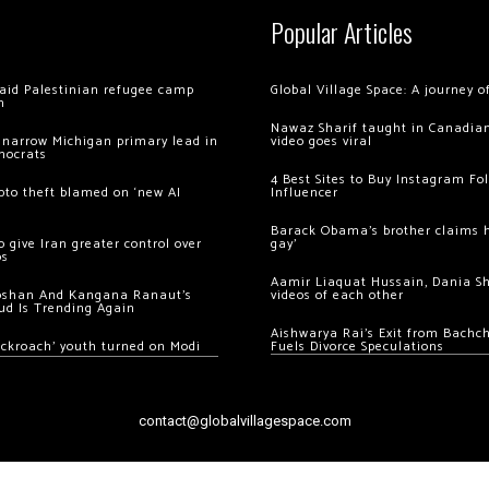
Popular Articles
 raid Palestinian refugee camp
Global Village Space: A journey 
m
Nawaz Sharif taught in Canadian
 narrow Michigan primary lead in
video goes viral
mocrats
4 Best Sites to Buy Instagram Fo
ypto theft blamed on ‘new AI
Influencer
Barack Obama’s brother claims he
 give Iran greater control over
gay’
os
Aamir Liaquat Hussain, Dania S
oshan And Kangana Ranaut’s
videos of each other
ud Is Trending Again
Aishwarya Rai’s Exit from Bach
ockroach’ youth turned on Modi
Fuels Divorce Speculations
contact@globalvillagespace.com