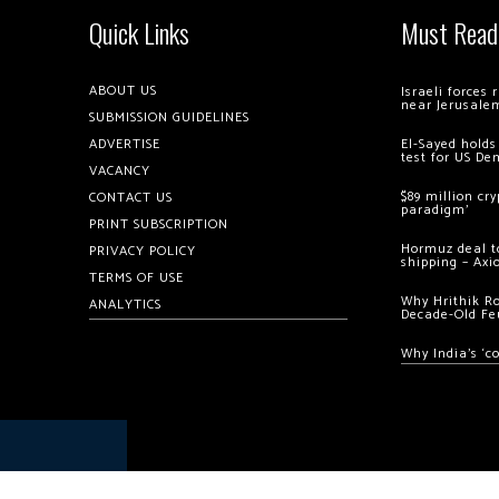
Quick Links
Must Read
ABOUT US
Israeli forces
near Jerusale
SUBMISSION GUIDELINES
ADVERTISE
El-Sayed holds
test for US De
VACANCY
$89 million cr
CONTACT US
paradigm’
PRINT SUBSCRIPTION
Hormuz deal to
PRIVACY POLICY
shipping – Axi
TERMS OF USE
Why Hrithik R
ANALYTICS
Decade-Old Fe
Why India’s ‘c