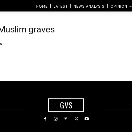
HOME
LATEST
NEWS ANALYSIS
OPINION
 Muslim graves
es
GVS