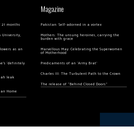
Magazine
of 21 months
Pakistan: Self-adorned in a vortex
 University,
Mothers: The unsung heroines, carrying the
burden with grace
llowers as an
Marvellous May: Celebrating the Superwomen
of Motherhood
’s ‘definitely
Predicaments of an ‘Army Brat’
Charles III: The Turbulent Path to the Crown
hah leak
The release of “Behind Closed Doors”
chan Home