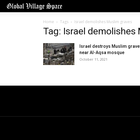
Home
Tags
Israel demolishes Muslim graves
Tag: Israel demolishes
Israel destroys Muslim grav
near Al-Aqsa mosque
October 11, 2021