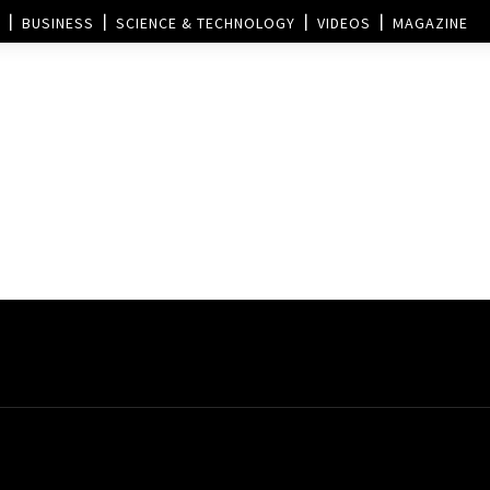
BUSINESS
SCIENCE & TECHNOLOGY
VIDEOS
MAGAZINE