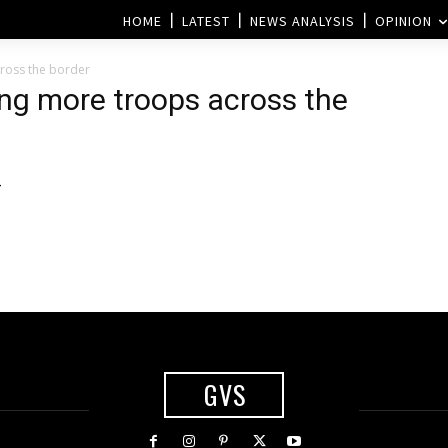
HOME
LATEST
NEWS ANALYSIS
OPINION
cross the border
ding more troops across the
–
GVS