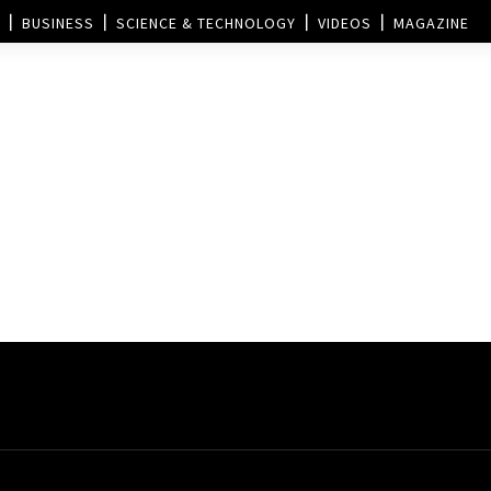
BUSINESS
SCIENCE & TECHNOLOGY
VIDEOS
MAGAZINE