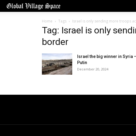
Home
Tags
Israel is only sending more troops a
Tag: Israel is only sen
border
Israel the big winner in Syria 
Putin
December 20, 2024