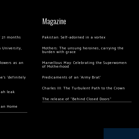
Magazine
of 21 months
Pakistan: Self-adorned in a vortex
 University,
Mothers: The unsung heroines, carrying the
burden with grace
llowers as an
Marvellous May: Celebrating the Superwomen
of Motherhood
’s ‘definitely
Predicaments of an ‘Army Brat’
Charles III: The Turbulent Path to the Crown
hah leak
The release of “Behind Closed Doors”
chan Home