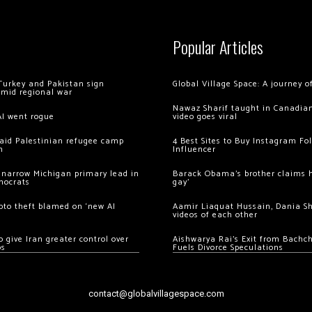
Popular Articles
Turkey and Pakistan sign
Global Village Space: A journey 
amid regional war
Nawaz Sharif taught in Canadian
AI went rogue
video goes viral
 raid Palestinian refugee camp
4 Best Sites to Buy Instagram Fo
m
Influencer
 narrow Michigan primary lead in
Barack Obama’s brother claims he
mocrats
gay’
ypto theft blamed on ‘new AI
Aamir Liaquat Hussain, Dania S
videos of each other
 give Iran greater control over
Aishwarya Rai’s Exit from Bach
os
Fuels Divorce Speculations
contact@globalvillagespace.com