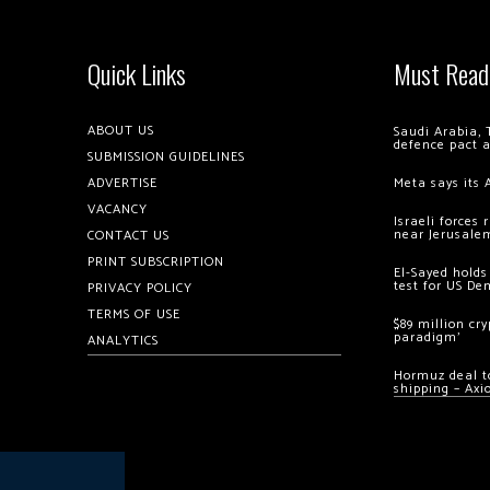
Quick Links
Must Read
ABOUT US
Saudi Arabia, 
defence pact 
SUBMISSION GUIDELINES
ADVERTISE
Meta says its 
VACANCY
Israeli forces
near Jerusale
CONTACT US
PRINT SUBSCRIPTION
El-Sayed holds
test for US De
PRIVACY POLICY
TERMS OF USE
$89 million cr
paradigm’
ANALYTICS
Hormuz deal to
shipping – Axi