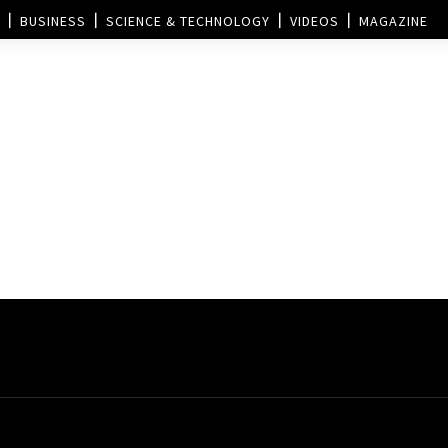
BUSINESS
SCIENCE & TECHNOLOGY
VIDEOS
MAGAZINE