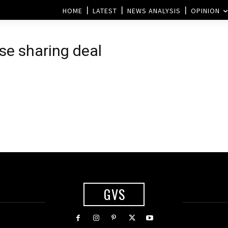
HOME
LATEST
NEWS ANALYSIS
OPINION
ose sharing deal
GVS