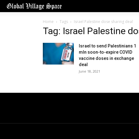
Home
Tags
Israel Palestine dose sharing deal
Tag: Israel Palestine d
Israel to send Palestinians 1
mln soon-to-expire COVID
vaccine doses in exchange
deal
June 18, 2021