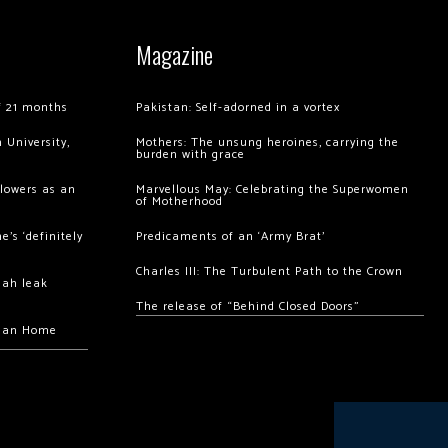
Magazine
of 21 months
Pakistan: Self-adorned in a vortex
 University,
Mothers: The unsung heroines, carrying the
burden with grace
llowers as an
Marvellous May: Celebrating the Superwomen
of Motherhood
’s ‘definitely
Predicaments of an ‘Army Brat’
Charles III: The Turbulent Path to the Crown
hah leak
The release of “Behind Closed Doors”
chan Home