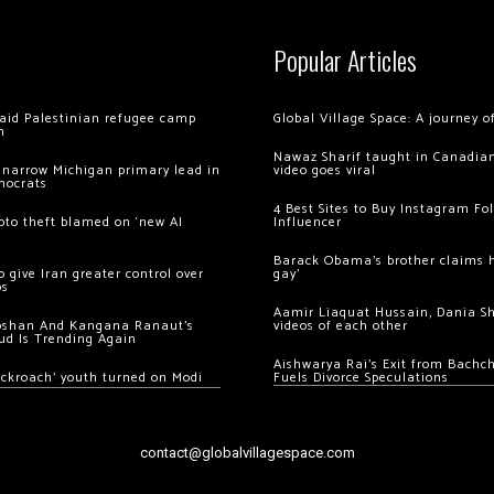
Popular Articles
 raid Palestinian refugee camp
Global Village Space: A journey 
m
Nawaz Sharif taught in Canadian
 narrow Michigan primary lead in
video goes viral
mocrats
4 Best Sites to Buy Instagram Fo
ypto theft blamed on ‘new AI
Influencer
Barack Obama’s brother claims he
 give Iran greater control over
gay’
os
Aamir Liaquat Hussain, Dania S
oshan And Kangana Ranaut’s
videos of each other
ud Is Trending Again
Aishwarya Rai’s Exit from Bach
ockroach’ youth turned on Modi
Fuels Divorce Speculations
contact@globalvillagespace.com