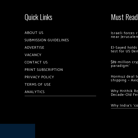
Quick Links
Must Read
ABOUT US
Israeli forces
near Jerusale
SUBMISSION GUIDELINES
ADVERTISE
El-Sayed holds
test for US De
VACANCY
$89 million cr
CONTACT US
paradigm’
PRINT SUBSCRIPTION
Hormuz deal to
PRIVACY POLICY
shipping – Axi
TERMS OF USE
Why Hrithik R
ANALYTICS
Decade-Old Fe
Why India’s ‘c